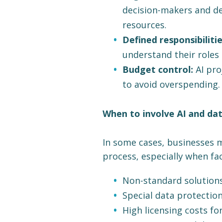
decision-makers and de
resources.
Defined responsibilitie
understand their roles 
Budget control:
AI pro
to avoid overspending.
When to involve AI and dat
In some cases, businesses m
process, especially when fa
Non-standard solution
Special data protectio
High licensing costs fo