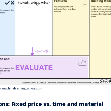
ce: machinelearningcanvas.com
ons: Fixed price vs. time and material