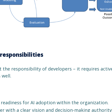
responsibilities
t the responsibility of developers – it requires activ
 well.
readiness for AI adoption within the organization.
r with a clear vision and decision-making authority