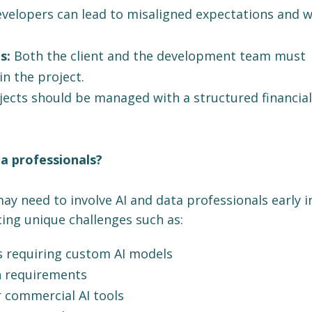
velopers can lead to misaligned expectations and 
s:
Both the client and the development team must
in the project.
jects should be managed with a structured financial
a professionals?
ay need to involve AI and data professionals early i
cing unique challenges such as:
s requiring custom AI models
n requirements
r commercial AI tools