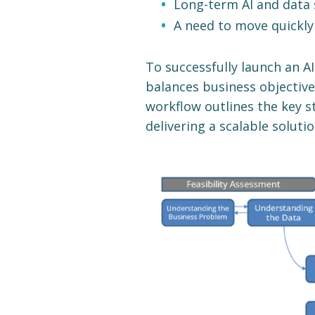
Long-term AI and data 
A need to move quickly
To successfully launch an A
balances business objectives
workflow outlines the key s
delivering a scalable solutio