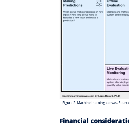
Figure 2. Machine learning canvas. Sour
Financial considerati