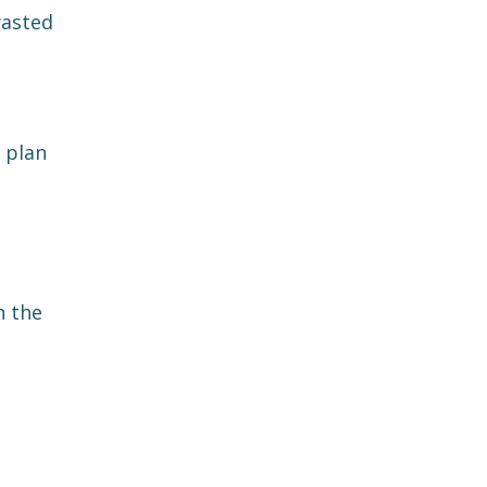
wasted
 plan
n the