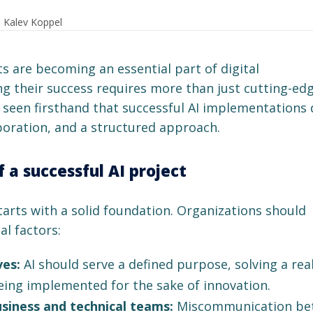
: Kalev Koppel
cts are becoming an essential part of digital
g their success requires more than just cutting-ed
e seen firsthand that successful AI implementations
aboration, and a structured approach.
f a successful AI project
tarts with a solid foundation. Organizations should
al factors:
ves:
AI should serve a defined purpose, solving a rea
ing implemented for the sake of innovation.
iness and technical teams:
Miscommunication be