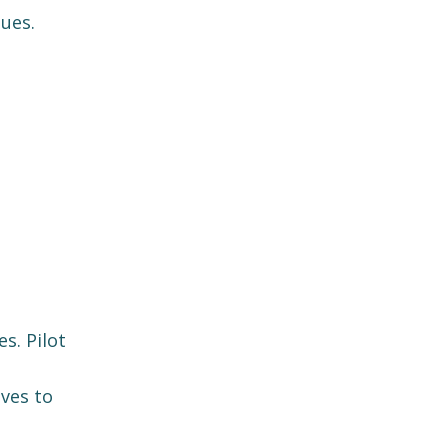
ues.
s. Pilot
ives to