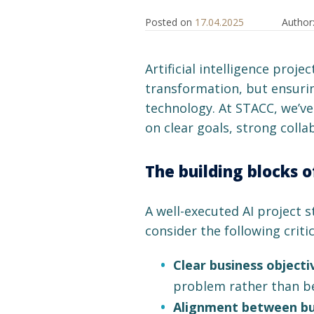
Posted on
17.04.2025
Author
Artificial intelligence proje
transformation, but ensurin
technology. At STACC, we’v
on clear goals, strong coll
The building blocks o
A well-executed AI project s
consider the following critic
Clear business objecti
problem rather than be
Alignment between bus