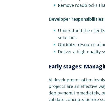
Remove roadblocks that
Developer responsibilities:
Understand the client’
solutions.
Optimize resource alloc
Deliver a high-quality
Early stages: Managin
AI development often involves
projects are an effective wa
deployment immediately, org
validate concepts before sc