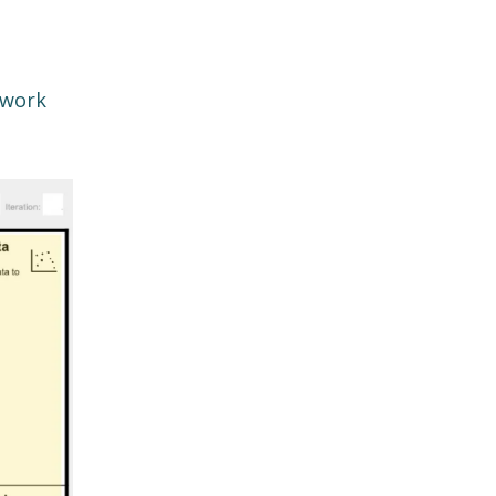
ework