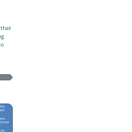
 that
ng
to