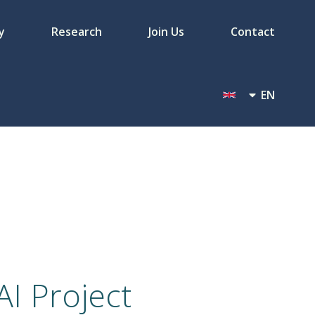
y
Research
Join Us
Contact
EN
I Project