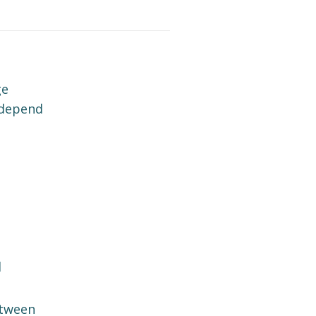
ge
 depend
l
tween