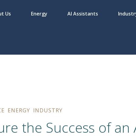
t Us
Energy
AI Assistants
Industr
CE
ENERGY
INDUSTRY
re the Success of an A