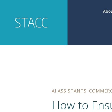
Abou
AI ASSISTANTS
COMMER
How to Ensu