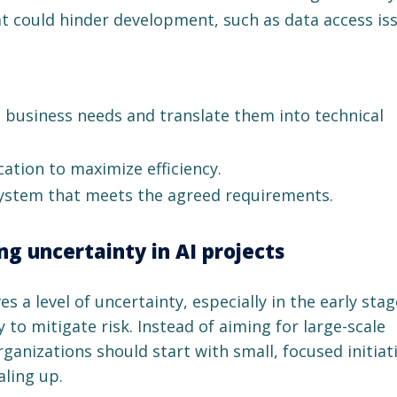
 could hinder development, such as data access iss
s business needs and translate them into technical
ation to maximize efficiency.
 system that meets the agreed requirements.
g uncertainty in AI projects
 a level of uncertainty, especially in the early stage
y to mitigate risk. Instead of aiming for large-scale
anizations should start with small, focused initiat
aling up.