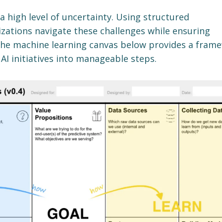
 a high level of uncertainty. Using structured
zations navigate these challenges while ensuring
he machine learning canvas below provides a fram
I initiatives into manageable steps.