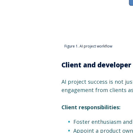
Figure 1. AI project workflow
Client and developer 
AI project success is not jus
engagement from clients as
Client responsibilities:
Foster enthusiasm and 
Appoint a product owne