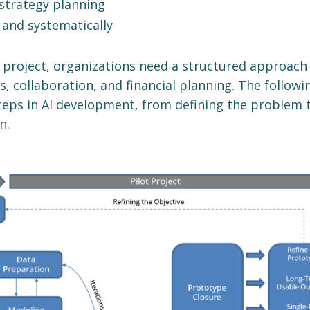
strategy planning
 and systematically
I project, organizations need a structured approach
, collaboration, and financial planning. The followi
teps in AI development, from defining the problem 
n.