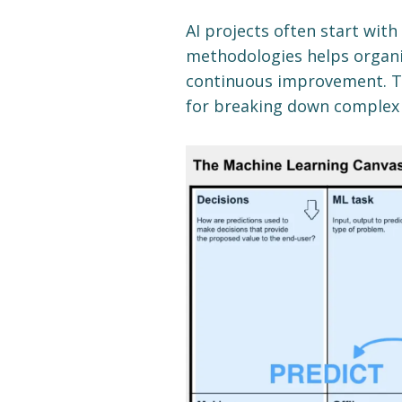
AI projects often start with
methodologies helps organi
continuous improvement. T
for breaking down complex A