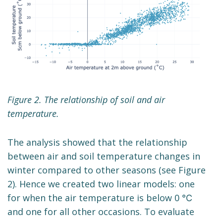
Figure 2. The relationship of soil and air
temperature.
The analysis showed that the relationship
between air and soil temperature changes in
winter compared to other seasons (see Figure
2). Hence we created two linear models: one
for when the air temperature is below 0 ℃
and one for all other occasions. To evaluate