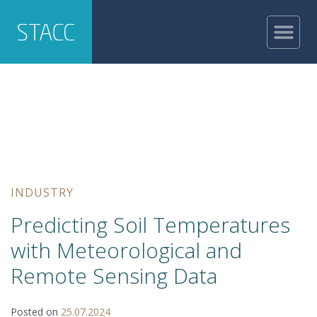
INDUSTRY
Predicting Soil Temperatures
with Meteorological and
Remote Sensing Data
Posted on
25.07.2024