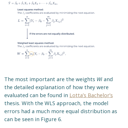
The most important are the weights
Wi
and
the detailed explanation of how they were
evaluated can be found in
Lotta’s Bachelor’s
thesis. With the WLS approach, the model
errors had a much more equal distribution as
can be seen in Figure 6.