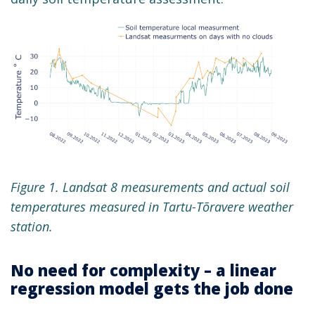
Figure 1. Landsat 8 measurements and actual soil
temperatures measured in Tartu-Tõravere weather
station.
No need for complexity – a linear
regression model gets the job done