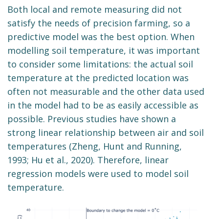
Both local and remote measuring did not
satisfy the needs of precision farming, so a
predictive model was the best option. When
modelling soil temperature, it was important
to consider some limitations: the actual soil
temperature at the predicted location was
often not measurable and the other data used
in the model had to be as easily accessible as
possible. Previous studies have shown a
strong linear relationship between air and soil
temperatures (Zheng, Hunt and Running,
1993; Hu et al., 2020). Therefore, linear
regression models were used to model soil
temperature.