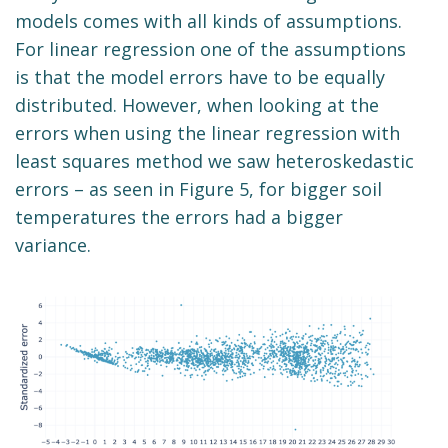
models comes with all kinds of assumptions.
For linear regression one of the assumptions
is that the model errors have to be equally
distributed. However, when looking at the
errors when using the linear regression with
least squares method we saw heteroskedastic
errors – as seen in Figure 5, for bigger soil
temperatures the errors had a bigger
variance.