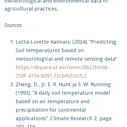
meteorological and environmental data in
agricultural practices.
Sources:
Lotta-Lorette Kalmaru (2024). “Predicting
Soil temperatures based on
meteorological and remote sensing data“.
https://dspace.ut.ee/items/0b22bb68-
259f-4716-8d91-f2cbf65307c2
Zheng, D., Jr. E. R. Hunt ja S. W. Running
(1993). “A daily soil temperature model
based on air temperature and
precipitation for continental
applications”. Climate Research 2, page
183–191.