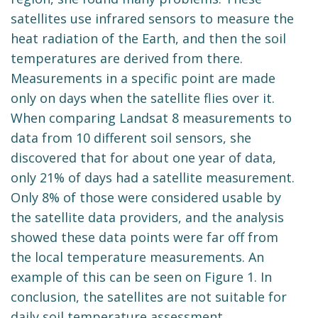
satellites use infrared sensors to measure the
heat radiation of the Earth, and then the soil
temperatures are derived from there.
Measurements in a specific point are made
only on days when the satellite flies over it.
When comparing Landsat 8 measurements to
data from 10 different soil sensors, she
discovered that for about one year of data,
only 21% of days had a satellite measurement.
Only 8% of those were considered usable by
the satellite data providers, and the analysis
showed these data points were far off from
the local temperature measurements. An
example of this can be seen on Figure 1. In
conclusion, the satellites are not suitable for
daily soil temperature assessment.