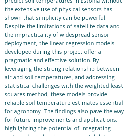
predict soil temperatures in Estonia without
the extensive use of physical sensors has
shown that simplicity can be powerful.
Despite the limitations of satellite data and
the impracticality of widespread sensor
deployment, the linear regression models
developed during this project offer a
pragmatic and effective solution. By
leveraging the strong relationship between
air and soil temperatures, and addressing
statistical challenges with the weighted least
squares method, these models provide
reliable soil temperature estimates essential
for agronomy. The findings also pave the way
for future improvements and applications,
highlighting the potential of integrating