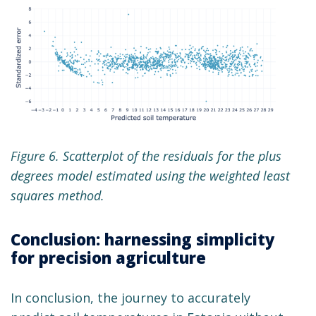
Figure 6. Scatterplot of the residuals for the plus
degrees model estimated using the weighted least
squares method.
Conclusion: harnessing simplicity
for precision agriculture
In conclusion, the journey to accurately