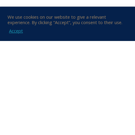
We use cookies on our website to give a relevant
experience. By clicking “Accept”, you consent to their use.
Accept