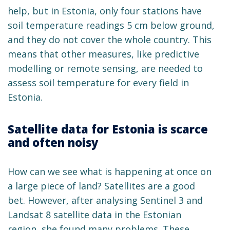
help, but in Estonia, only four stations have
soil temperature readings 5 cm below ground,
and they do not cover the whole country. This
means that other measures, like predictive
modelling or remote sensing, are needed to
assess soil temperature for every field in
Estonia.
Satellite data for Estonia is scarce
and often noisy
How can we see what is happening at once on
a large piece of land? Satellites are a good
bet. However, after analysing Sentinel 3 and
Landsat 8 satellite data in the Estonian
region, she found many problems. These