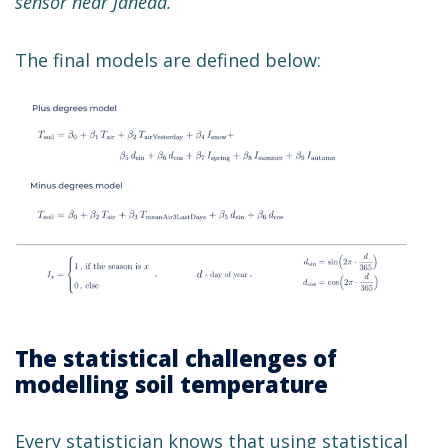
sensor near Jäneda.
The final models are defined below:
The statistical challenges of
modelling soil temperature
Every statistician knows that using statistical