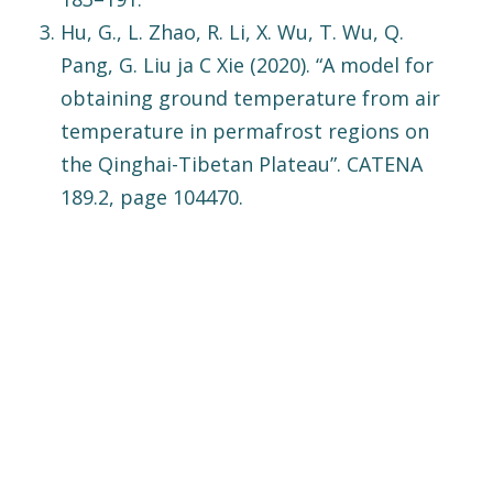
Hu, G., L. Zhao, R. Li, X. Wu, T. Wu, Q.
Pang, G. Liu ja C Xie (2020). “A model for
obtaining ground temperature from air
temperature in permafrost regions on
the Qinghai-Tibetan Plateau”. CATENA
189.2, page 104470.