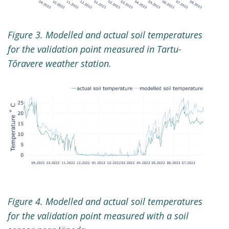
Figure 3. Modelled and actual soil temperatures
for the validation point measured in Tartu-
Tõravere weather station.
Figure 4. Modelled and actual soil temperatures
for the validation point measured with a soil