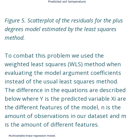
Figure 5. Scatterplot of the residuals for the plus
degrees model estimated by the least squares
method.
To combat this problem we used the
weighted least squares (WLS) method when
evaluating the model argument coefficients
instead of the usual least squares method.
The difference in the equations are described
below where Y is the predicted variable Xi are
the different features of the model, n is the
amount of observations in our dataset and m
is the amount of different features.