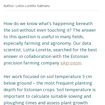
Author: Lotta-Lorette Kalmaru
How do we know what’s happening beneath
the soil without even touching it? The answer
to this question is useful in many fields,
especially farming and agronomy. Our data
scientist, Lotta-Lorette, searched for the best
answer in collaboration with the Estonian
precision farming company
eAgronom
.
Her work focused on soil temperature 5 cm
below ground – the most frequent planting
depth for Estonian crops. Soil temperature is
important to calculate suitable sowing and
ploughing times and assess plant growth