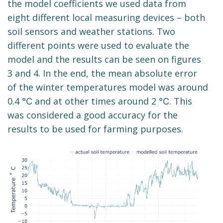
the model coefficients we used data from
eight different local measuring devices – both
soil sensors and weather stations. Two
different points were used to evaluate the
model and the results can be seen on figures
3 and 4. In the end, the mean absolute error
of the winter temperatures model was around
0.4 ℃ and at other times around 2 ℃. This
was considered a good accuracy for the
results to be used for farming purposes.