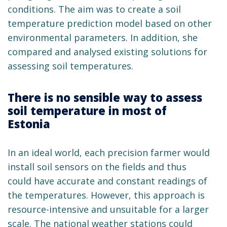
conditions. The aim was to create a soil
temperature prediction model based on other
environmental parameters. In addition, she
compared and analysed existing solutions for
assessing soil temperatures.
There is no sensible way to assess
soil temperature in most of
Estonia
In an ideal world, each precision farmer would
install soil sensors on the fields and thus
could have accurate and constant readings of
the temperatures. However, this approach is
resource-intensive and unsuitable for a larger
scale. The national weather stations could